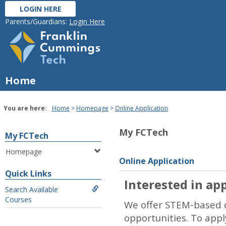
Skip
LOGIN HERE
to
Parents/Guardians:
Login Here
content
Home
You are here:
Home
Homepage
Online Application
My FCTech
My FCTech
Homepage
Online Application
Quick Links
Interested in app
Search Available
Courses
We offer STEM-based c
opportunities. To app