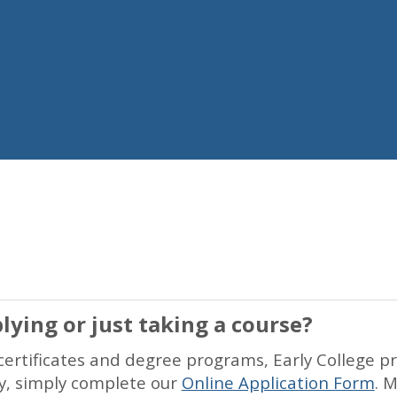
lying or just taking a course?
ertificates and degree programs, Early College p
ly, simply complete our
Online Application Form
. 