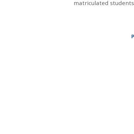
matriculated students
P