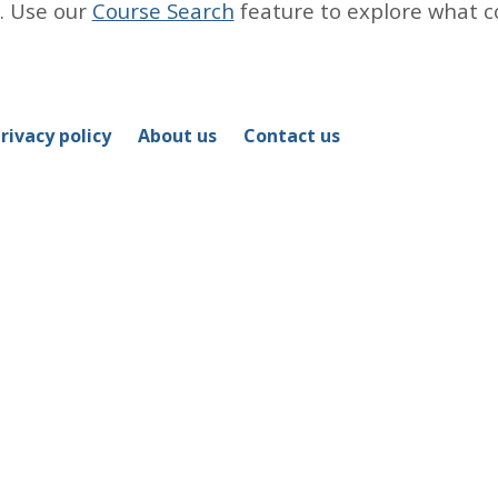
. Use our
Course Search
feature to explore what c
rivacy policy
About us
Contact us