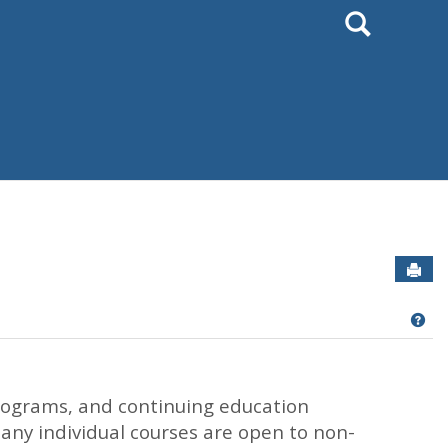
Search
Sen
Get
rograms, and continuing education
Many individual courses are open to non-