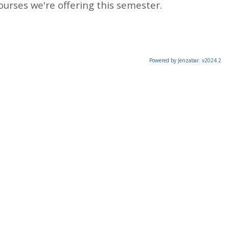
ourses we're offering this semester.
Powered by Jenzabar. v2024.2