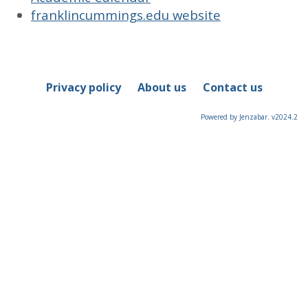
franklincummings.edu website
Privacy policy
About us
Contact us
Powered by Jenzabar. v2024.2