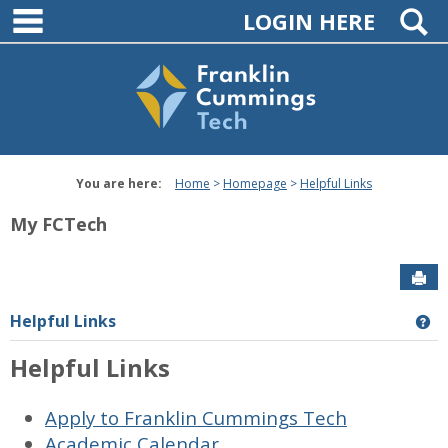
main navigation
Skip
S
LOGIN HERE
to
content
You are here:
Home
Homepage
Helpful Links
My FCTech
Sen
Helpful Links
Ge
Helpful Links
Apply to Franklin Cummings Tech
Academic Calendar